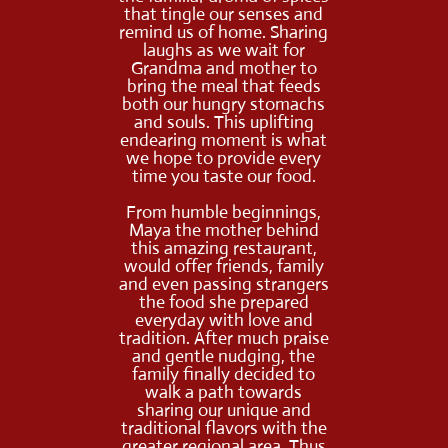
that tingle our senses and
remind us of home. Sharing
laughs as we wait for
Grandma and mother to
bring the meal that feeds
both our hungry stomachs
and souls. This uplifting
endearing moment is what
we hope to provide every
time you taste our food.
From humble beginnings,
Maya the mother behind
this amazing restaurant,
would offer friends, family
and even passing strangers
the food she prepared
everyday with love and
tradition. After much praise
and gentle nudging, the
family finally decided to
walk a path towards
sharing our unique and
traditional flavors with the
greater regional area. Thus