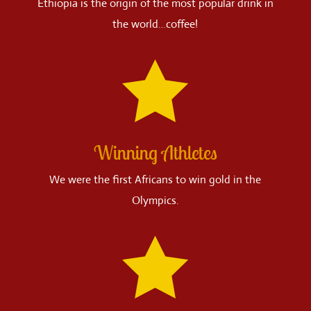
Ethiopia is the origin of the most popular drink in
the world…coffee!

Winning Athletes
We were the first Africans to win gold in the
Olympics.
