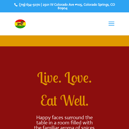
(719) 634-5070 | 2501 W Colorado Ave #105, Colorado Springs, CO
80904
Live. Love.
Eat Well.
Happy faces surround the
table in a room filled with
the familiar aroma of spices