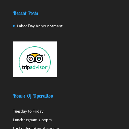
Recent Posts
Labor Day Announcement
Hours Of Operation
Tuesday to Friday
Lunch 11:30am-2:00pm
Last order taken at 1:00pm