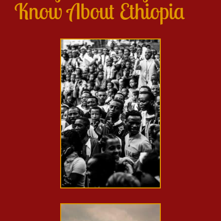
Know About Ethiopia