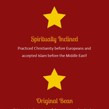

Spiritually Inclined
Practiced Christianity before Europeans and
accepted Islam before the Middle East!

Original Bean