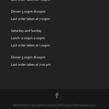
Dinner 5:00pm-8:00pm
Last order taken at 7:00pm
Saturday and Sunday
Lunch 12:00pm-2:00pm
Last order taken at 1:00pm
Dinner 5:00pm-8:00pm
Last order taken at 7:00 pm
All content copyright Uchenna Ethiopian Restaurant 2021