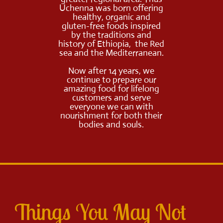
Uchenna was born offering
healthy, organic and
gluten-free foods inspired
by the traditions and
history of Ethiopia, the Red
sea and the Mediterranean.
Now after 14 years, we
continue to prepare our
amazing food for lifelong
customers and serve
everyone we can with
nourishment for both their
bodies and souls.
Things You May Not