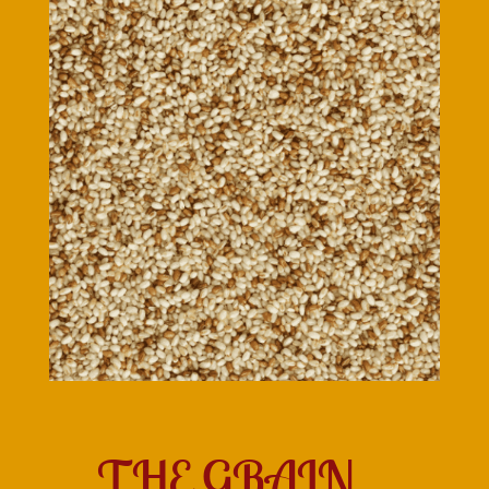
THE GRAIN