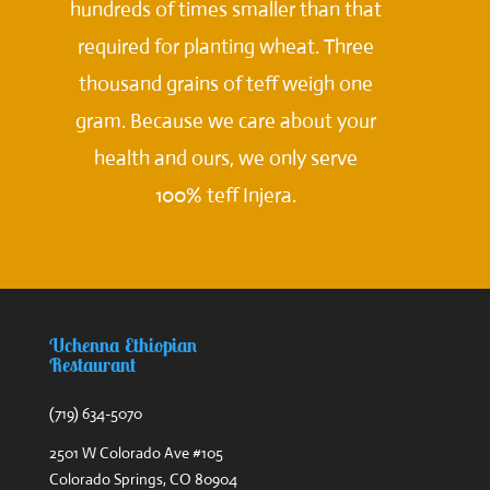
hundreds of times smaller than that
required for planting wheat. Three
thousand grains of teff weigh one
gram. Because we care about your
health and ours, we only serve
100% teff Injera.
Uchenna Ethiopian
Restaurant
(719) 634-5070
2501 W Colorado Ave #105
Colorado Springs, CO 80904