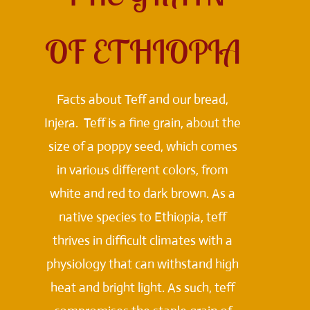
OF ETHIOPIA
Facts about Teff and our bread,
Injera. Teff is a fine grain, about the
size of a poppy seed, which comes
in various different colors, from
white and red to dark brown. As a
native species to Ethiopia, teff
thrives in difficult climates with a
physiology that can withstand high
heat and bright light. As such, teff