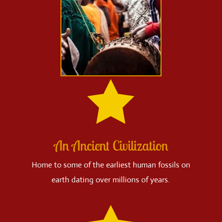

An Ancient Civilization
Home to some of the earliest human fossils on
earth dating over millions of years.