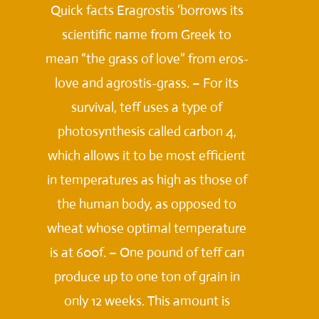
Quick facts Eragrostis ‘borrows its
scientific name from Greek to
mean “the grass of love” from eros-
love and agrostis-grass. – For its
survival, teff uses a type of
photosynthesis called carbon 4,
which allows it to be most efficient
in temperatures as high as those of
the human body, as opposed to
wheat whose optimal temperature
is at 600f. – One pound of teff can
produce up to one ton of grain in
only 12 weeks. This amount is