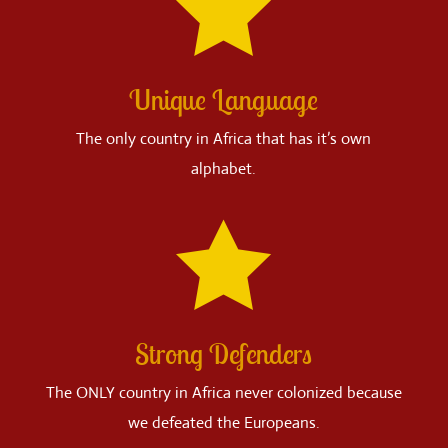

Unique Language
The only country in Africa that has it’s own
alphabet.

Strong Defenders
The ONLY country in Africa never colonized because
we defeated the Europeans.