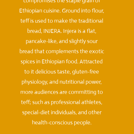
compromises the staple grain of
Ethiopian cuisine. Ground into flour,
teff is used to make the traditional
bread, INJERA. Injera is a flat,
pancake-like, and slightly sour
bread that complements the exotic
spices in Ethiopian food. Attracted
to it delicious taste, gluten-free
physiology, and nutritional power,
more audiences are committing to
teff; such as professional athletes,
special-diet individuals, and other
health-conscious people.