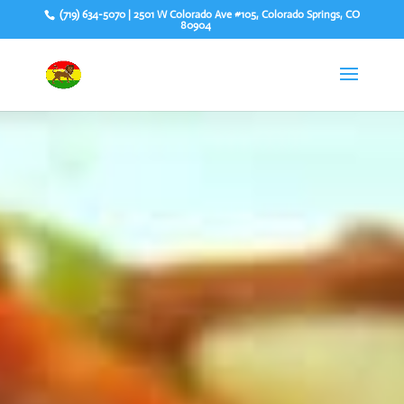
(719) 634-5070 | 2501 W Colorado Ave #105, Colorado Springs, CO
80904