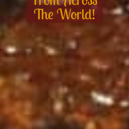
The World!