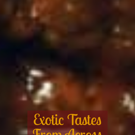
Exotic Tastes
From Across