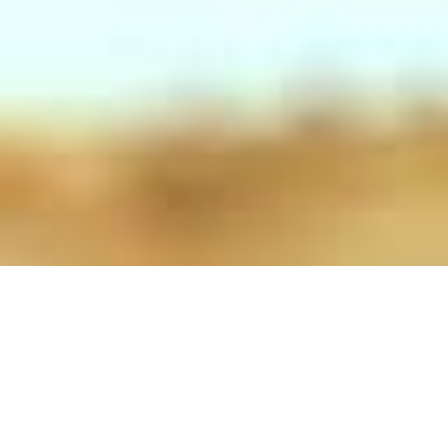
Salads
Salads Mediterranean Salad